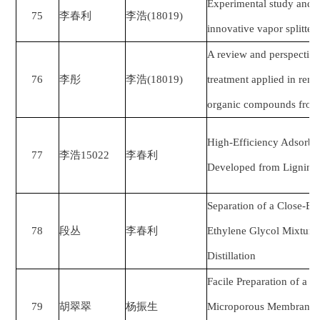
Experimental study and 
75
李春利
李浩
(18019)
innovative vapor splitter
A review and perspective 
76
李彤
李浩
(18019)
treatment applied in remo
organic compounds from 
High-Efficiency Adsorben
77
李浩
15022
李春利
Developed from Lignin b
Separation of a Close-Bo
78
段丛
李春利
Ethylene Glycol Mixture
Distillation
Facile Preparation of a 
79
胡翠翠
杨振生
Microporous Membrane 