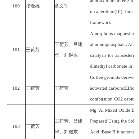
anthrax biomarker 2,6-py
100
张晓雄
章文军
on a terbium(III)- funct
framework
Amorphous magnesium su
王荷芳、吕建
aluminophosphate: An aci
101
王荷芳
华、刘继东
catalysis for transesterif
dimethyl carbonate in fi
Coffee grounds derived 
102
王荷芳
王荷芳
activated carbons:Efficie
combustion CO2 capture
Mg−Al Mixed Oxide Deri
王荷芳、吕建
Prepared Using the Solve
103
王荷芳
华、刘继东
Acid−Base Bifunctional 