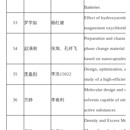
Batteries
Effect of hydroxyacetic a
33
罗学如
杨红健
magnesium oxychloride 
Preparation and characte
34
赵满相
张旭、孔祥飞
phase change material wi
based on nanocapsules
Design, optimization, and
35
李春利
李浩
15022
study of a high-efficien
Molecular design and co
36
方静
李春利
solvents capable of simul
active substances
Density and Excess Mola