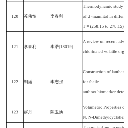
Thermodynamic study of
120
苏伟怡
李春利
of d -mannitol in differe
T = (258.15 to 278.15) 
A review on recent advan
121
李春利
李浩
(18019)
chlorinated volatile org
Construction of lanthani
122
刘潇
李志强
for facile
anthrax biomarker detect
Volumetric Properties o
123
赵丹
陈玉焕
N, N-Dimethylcyclohexy
Theoretical and experime