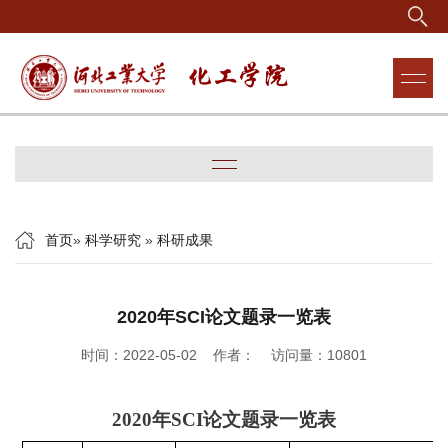
首页
»
科学研究
»
科研成果
2020年SCI论文题录一览表
时间：2022-05-02 作者： 访问量：
10801
2020
年
SCI
论文题录一览表