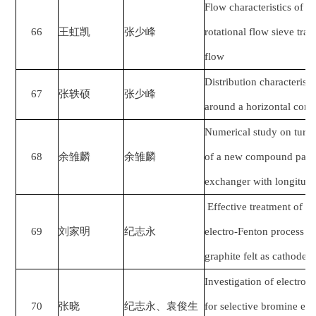
Flow characteristics of bl
66
王虹凯
张少峰
rotational flow sieve tra
flow
Distribution characteristi
67
张轶硕
张少峰
around a horizontal corr
Numerical study on turbu
68
余雏麟
余雏麟
of a new compound parall
exchanger with longitudi
Effective treatment of l
69
刘家明
纪志永
electro-Fenton process w
graphite felt as cathode
Investigation of electro
70
张晓
纪志永、袁俊生
for selective bromine ex