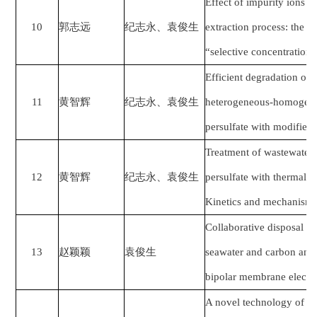
Effect of impurity ions in
10
郭志远
纪志永、袁俊生
extraction process: the ge
“selective concentration 
Efficient degradation of
11
黄智辉
纪志永、袁俊生
heterogeneous-homogeneo
persulfate with modified c
Treatment of wastewater
12
黄智辉
纪志永、袁俊生
persulfate with thermal an
Kinetics and mechanism
Collaborative disposal of
13
赵颖颖
袁俊生
seawater and carbon and s
bipolar membrane electro
A novel technology of ca