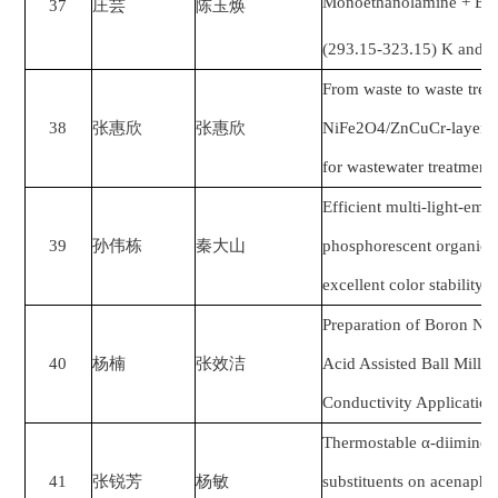
Monoethanolamine + Eth
37
庄芸
陈玉焕
(293.15-323.15) K and 
From waste to waste tre
38
张惠欣
张惠欣
NiFe2O4/ZnCuCr-layered
for wastewater treatment
Efficient multi-light-emi
39
孙伟栋
秦大山
phosphorescent organic l
excellent color stability
Preparation of Boron Nit
40
杨楠
张效洁
Acid Assisted Ball Milli
Conductivity Application
Thermostable α-diimine 
41
张锐芳
杨敏
substituents on acenaph