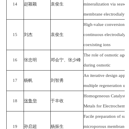
14
赵颖颖
袁俊生
mineralization via seawat
membrane electrodialysis 
High-value conversion o
15
刘杰
袁俊生
continuous electrodialyti
coexisting ions
The role of osmotic agen
16
张忠明
邓会宁、张少峰
during osmotic
An iterative design appr
17
杨帆
刘智勇
multiple regeneration uni
Homogeneous Catalysts B
18
张鲁华
于丰收
Metals for Electrochemic
Facile preparation of s
19
孙启超
杨振生
microporous membranes w