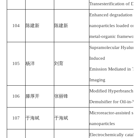
Transesterification of D
Enhanced degradation o
104
陈建新
陈建新
nanoparticles loaded on 
metal-organic framewor
Supramolecular Hyaluron
Induced
105
杨洋
刘育
Emission Mediated in Two
Imaging
Modified Hyperbranched 
106
滕厚开
张丽锋
Demulsifier for Oil-in-W
Microreactor-assisted sy
107
于海斌
于海斌
nanoparticles
Electrochemically cataly