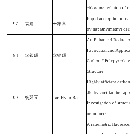
chloromethylation of na
Rapid adsorption of naph
97
袁建
王家喜
by naphthylmethyl deriv
An Enhanced Reduction−A
Fabricationand Applicat
98
李银辉
李银辉
Carbon@Polypyrrole with
Structure
Highly efficient carbon d
diethylenetriamine-appe
99
杨延琴
Tae-Hyun Bae
Investigation of structur
monomers
A ratiometric fluorescent