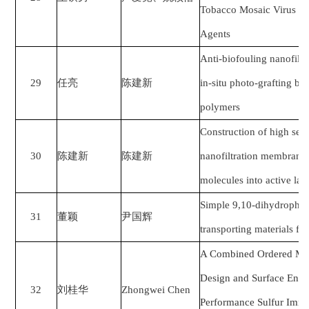
Tobacco Mosaic Virus an
Agents
Anti-biofouling nanofilt
29
任亮
陈建新
in-situ photo-grafting ba
polymers
Construction of high sele
30
陈建新
陈建新
nanofiltration membrane 
molecules into active lay
Simple 9,10-dihydrophen
31
董颖
尹国辉
transporting materials for
A Combined Ordered Mac
Design and Surface Engin
32
刘桂华
Zhongwei Chen
Performance Sulfur Immo