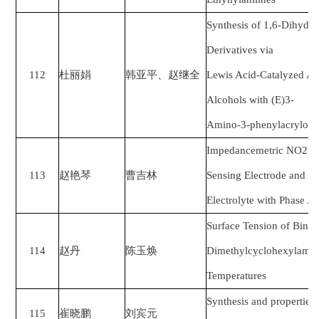
Synthesis of 1,6-Dihydro
Derivatives via
112
杜丽娟
韩亚平、赵继全
Lewis Acid-Catalyzed An
Alcohols with (E)3-
Amino-3-phenylacrylonit
Impedancemetric NO2 S
113
赵艳琴
曹吉林
Sensing Electrode and 
Electrolyte with Phase A
Surface Tension of Bina
114
赵丹
陈玉焕
Dimethylcyclohexylamine
Temperatures
Synthesis and properties
115
崔晓鹏
刘宾元