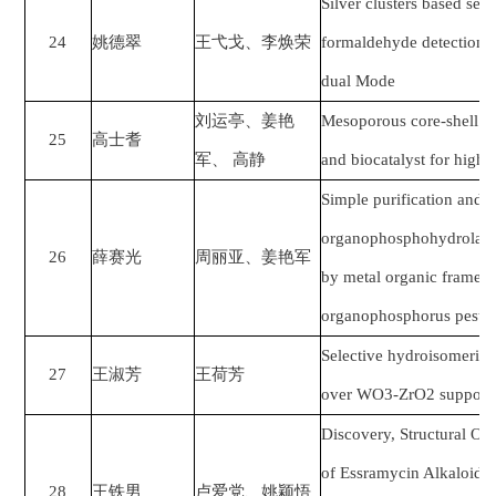
Silver clusters based sen
24
姚德翠
王弋戈、李焕荣
formaldehyde detection i
dual Mode
刘运亭
、
姜艳
Mesoporous core-shell na
25
高士耆
军、
高静
and biocatalyst for highl
Simple purification and 
organophosphohydrolase 
26
薛赛光
周丽亚、
姜艳军
by metal organic framewo
organophosphorus pestic
Selective hydroisomeriza
27
王淑芳
王荷芳
over WO3-ZrO2 supporte
Discovery, Structural Op
of Essramycin Alkaloid an
28
王铁男
卢爱党、姚颖悟