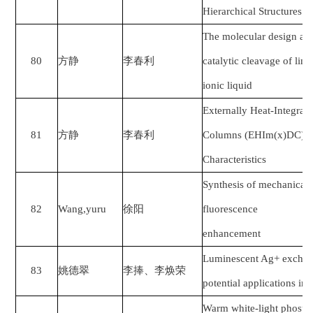
Hierarchical Structures f
The molecular design and
80
方静
李春利
catalytic cleavage of link
ionic liquid
Externally Heat-Integrate
81
方静
李春利
Columns (EHIm(x)DC): B
Characteristics
Synthesis of mechanical 
82
Wang,yuru
徐阳
fluorescence
enhancement
Luminescent Ag+ exchang
83
姚德翠
李捧、李焕荣
potential applications in
Warm white-light phospho