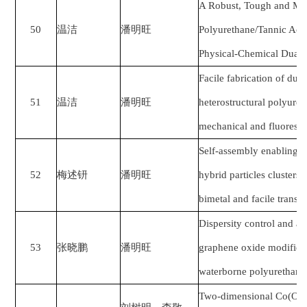
A Robust, Tough and Mul
50
温洁
潘明旺
Polyurethane/Tannic Aci
Physical-Chemical Dual 
Facile fabrication of dua
51
温洁
潘明旺
heterostructural polyure
mechanical and fluoresc
Self-assembly enabling s
52
梅述钘
潘明旺
hybrid particles clusters 
bimetal and facile trans
Dispersity control and an
53
张晓鹏
潘明旺
graphene oxide modified 
waterborne polyurethane
Two-dimensional Co(OH)