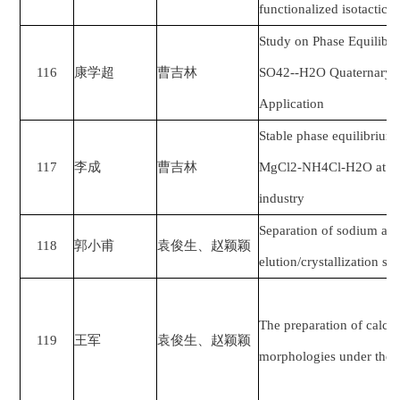
functionalized isotactic 
Study on Phase Equilibr
116
康学超
曹吉林
SO42--H2O Quaternary Sy
Application
Stable phase equilibrium
117
李成
曹吉林
MgCl2-NH4Cl-H2O at 348.
industry
Separation of sodium and
118
郭小甫
袁俊生、赵颖颖
elution/crystallization s
The preparation of calci
119
王军
袁俊生、赵颖颖
morphologies under the 