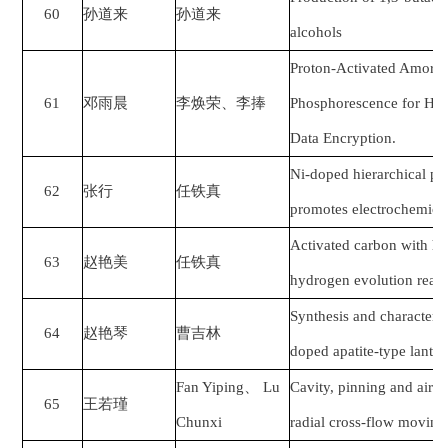
60
孙道来
孙道来
alcohols
Proton-Activated Amorp
61
邓雨晨
李焕荣
、
李捧
Phosphorescence for Hum
Data Encryption.
Ni-doped hierarchical po
62
张行
任铁真
promotes electrochemical 
Activated carbon with he
63
赵艳美
任铁真
hydrogen evolution react
Synthesis and characteri
64
赵艳琴
曹吉林
doped apatite-type lantha
Fan Yiping
、
Lu
Cavity, pinning and air l
65
王若瑾
Chunxi
radial cross-flow moving 