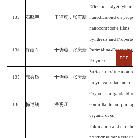
Effect of polyethylene g
133
石晓宇
于晓燕，张庆新
nanodiamond on propertie
nanocomposite films
Synthesis and Properties
134
许建军
于晓燕、张庆新
Pyrimidine-Containing Se
TOP
Polymer
Surface modification of 
135
郭会敏
于晓燕、张庆新
poly(ϵ-caprolactone-co-e
Organic-inorganic bimetal
136
梅述钘
潘明旺
controllable morphology f
organic dyes
Fabrication and structural
poly(vinylidene fluoride