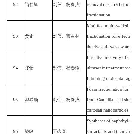
92
陆佳钰
刘伟、杨春燕
removal of Cr (VI) from 
fractionation
Modified multi-walled c
93
贾雷
刘伟、曹吉林
fractionation for effecti
the dyestuff wastewater
Effective recovery of cas
94
张怡
刘伟、杨春燕
ultrasonic treatment assi
Inhibiting molecular agg
Foam fractionation for t
95
邸瑞鹏
刘伟、杨春燕
from Camellia seed shell
chitosan nanoparticles as
Syntheses of naphthyl-
96
钱峰
王家喜
surfactants and their cata