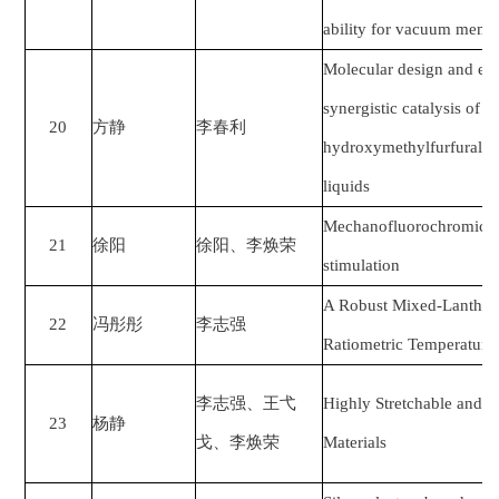
ability for vacuum membr
Molecular design and exp
synergistic catalysis of ce
20
方静
李春利
hydroxymethylfurfural wi
liquids
Mechanofluorochromic ca
21
徐阳
徐阳、李焕荣
stimulation
A Robust Mixed-Lantha
22
冯彤彤
李志强
Ratiometric Temperature
李志强、王弋
Highly Stretchable and F
23
杨静
戈、李焕荣
Materials