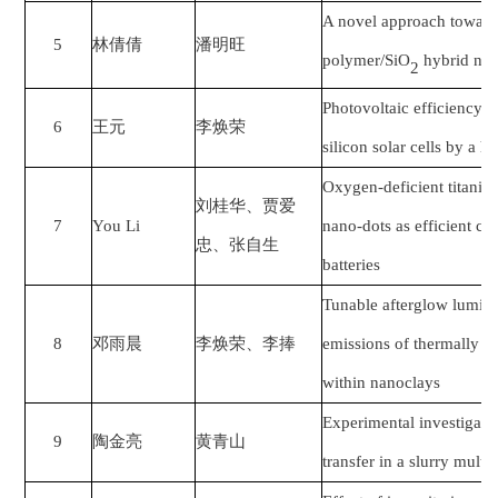
A novel approach towar
5
林倩倩
潘明旺
polymer/SiO
hybrid nano
2
Photovoltaic efficiency 
6
王元
李焕荣
silicon solar cells by a h
Oxygen-deficient titaniu
刘桂华、贾爱
7
You Li
nano-dots as efficient cat
忠、张自生
batteries
Tunable afterglow lumin
8
邓雨晨
李焕荣
、
李捧
emissions of thermally a
within nanoclays
Experimental investigat
9
陶金亮
黄青山
transfer in a slurry multis