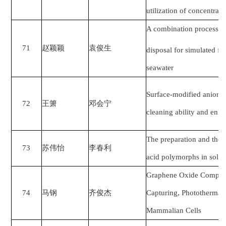
utilization of concentra
A combination process o
71
赵颖颖
袁俊生
disposal for simulated f
seawater
Surface-modified anion 
72
王箫
邓会宁
cleaning ability and enha
The preparation and the
73
苏伟怡
李春利
acid polymorphs in solut
Graphene Oxide Composit
74
马钢
齐俊杰
Capturing, Photothermal 
Mammalian Cells