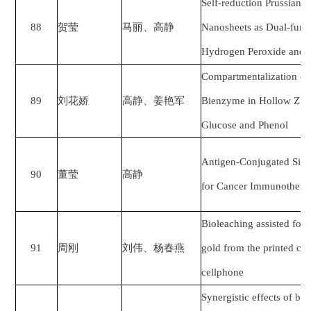
Self-reduction Prussian
88
贺莹
马丽
、
高静
Nanosheets as Dual-func
Hydrogen Peroxide and P
Compartmentalization of
89
刘花娇
高静
、
姜艳军
Bienzyme in Hollow ZIF-8
Glucose and Phenol
Antigen-Conjugated Sili
90
董莹
高静
for Cancer Immunothera
Bioleaching assisted foam
91
周刚
刘伟、杨春燕
gold from the printed cir
cellphone
Synergistic effects of bin