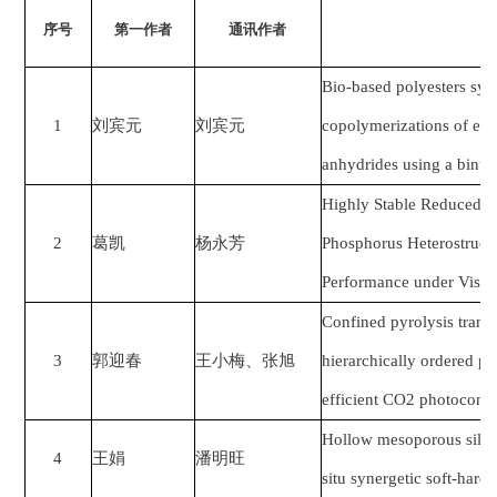
序号
第一作者
通讯作者
Bio-based polyesters syn
1
刘宾元
刘宾元
copolymerizations of eug
anhydrides using a binu
Highly Stable Reduced 
2
葛凯
杨永芳
Phosphorus Heterostructu
Performance under Visibl
Confined pyrolysis trans
3
郭迎春
王小梅、张旭
hierarchically ordered p
efficient CO2 photoconve
Hollow mesoporous silica 
4
王娟
潘明旺
situ synergetic soft-hard