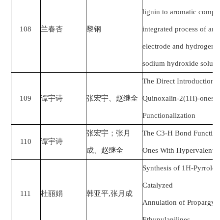
lignin to aromatic compo
108
兰春杏
黎钢
integrated process of an
electrode and hydrogenat
sodium hydroxide soluti
The Direct Introduction 
109
谭宇诗
张宏宇、赵继全
Quinoxalin-2(1H)-ones 
Functionalization
张宏宇；张月
The C3-H Bond Functiona
110
谭宇诗
成、赵继全
Ones With Hypervalent Io
Synthesis of 1H-Pyrrolo[
Catalyzed
111
杜丽娟
韩亚平
,
张月成
Annulation of Propargyli
Ethynylanilines