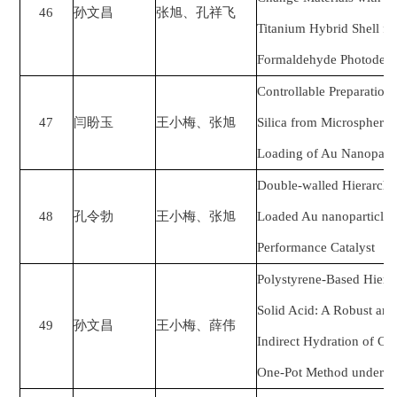
46
孙文昌
张旭、孔祥飞
Titanium Hybrid Shell fo
Formaldehyde Photodegr
Controllable Preparatio
47
闫盼玉
王小梅、张旭
Silica from Microspheres
Loading of Au Nanoparti
Double-walled Hierarchic
48
孔令勃
王小梅、张旭
Loaded Au nanoparticles i
Performance Catalyst
Polystyrene-Based Hiera
Solid Acid: A Robust and 
49
孙文昌
王小梅、薛伟
Indirect Hydration of C
One-Pot Method under M