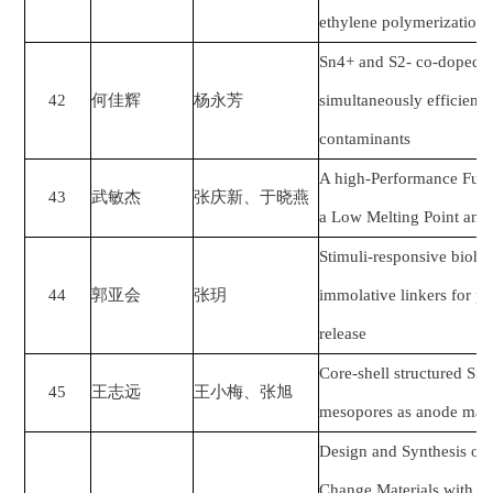
ethylene polymerization
Sn4+ and S2- co-doped N
42
何佳辉
杨永芳
simultaneously efficient 
contaminants
A high-Performance Funct
43
武敏杰
张庆新、于晓燕
a Low Melting Point and 
Stimuli-responsive biohyb
44
郭亚会
张玥
immolative linkers for pr
release
Core-shell structured Si
45
王志远
王小梅、张旭
mesopores as anode materi
Design and Synthesis of
Change Materials with a