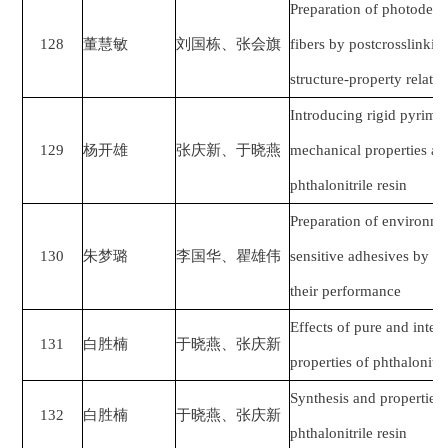
Preparation of photodef
128
董慧敏
刘国栋、张会旗
fibers by postcrosslinkin
structure-property relati
Introducing rigid pyrimid
129
杨开雄
张庆新、于晓燕
mechanical properties and
phthalonitrile resin
Preparation of environmen
130
朱梦璐
李国华、瞿雄伟
sensitive adhesives by b
their performance
Effects of pure and inter
131
白胜楠
于晓燕、张庆新
properties of phthalonitr
Synthesis and properties 
132
白胜楠
于晓燕、张庆新
phthalonitrile resin