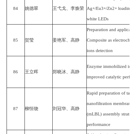
84
姚德翠
王弋戈、李焕荣
Ag+/Eu3+/Zn2+ loading S
white LEDs
Preparation and applica
85
贺莹
姜艳军
、
高静
Composite as electrochem
ions detection
Enzyme immobilized in B
86
王立晖
郑晓冰
、
高静
improved catalytic perf
Rapid preparation of tann
nanofiltration membrane 
87
柳恒饶
刘冠华
、
高静
(mLBL) assembly strateg
performance