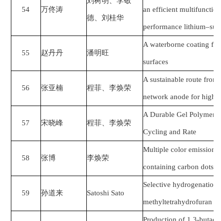
刘树明、李敬
54
万佟涛
an efficient multifunction
德、刘桂华
performance lithium–sulfu
A waterborne coating fo
55
赵丹丹
潘明旺
surfaces
A sustainable route from
56
张亚楠
程菲、李焕荣
network anode for high-ca
A Durable Gel Polymer El
57
宋晓峰
程菲、李焕荣
Cycling and Rate
Multiple color emission o
58
张博
李焕荣
containing carbon dots 
Selective hydrogenation o
59
孙道来
Satoshi Sato
methyltetrahydrofuran o
Production of 1,3-butad