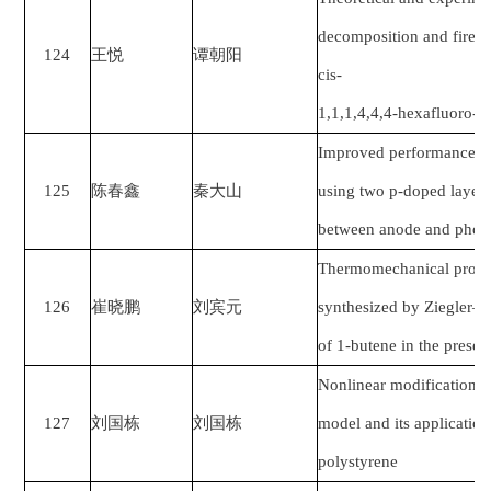
decomposition and fire-e
124
王悦
谭朝阳
cis-
1,1,1,4,4,4-hexafluoro-2
Improved performance in 
125
陈春鑫
秦大山
using two p-doped layers
between anode and photo
Thermomechanical proper
126
崔晓鹏
刘宾元
synthesized by Ziegler–N
of 1
‐
butene in the presen
Nonlinear modification 
127
刘国栋
刘国栋
model and its application
polystyrene