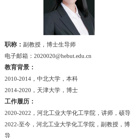
职称：
副教授，博士生导师
电子邮箱：2020020@hebut.edu.cn
教育背景：
20
10
-20
1
4，中北大学，本科
20
14
-20
20
，天津大学，博士
工作履历：
20
20
-20
22
，河北工业大学化工学院，讲师，硕导
20
22
-至今，河北工业大学化工学院，副教授，博
导