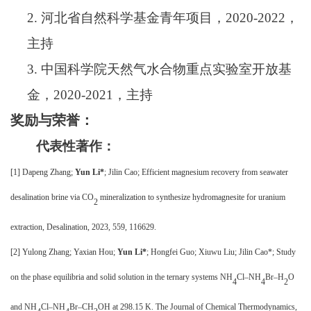
2.
河北省自然科学基金青年项目，
202
0
-202
2
，
主持
3.
中国科学院天然气水合物重点实验室开放基
金，
202
0
-202
1
，主持
奖励与荣誉：
代表性著作：
[1]
Dapeng Zhang;
Yun Li
*
; Jilin Cao; Efficient magnesium recovery from seawater
desalination brine via CO
mineralization to synthesize hydromagnesite for uranium
2
extraction, Desalination, 2023, 559, 116629
.
[2] Yulong Zhang; Yaxian Hou;
Yun Li*
; Hongfei Guo; Xiuwu Liu; Jilin Cao*; Study
on the phase equilibria and solid solution in the ternary systems NH
Cl–NH
Br–H
O
4
4
2
and NH
Cl–NH
Br–CH
OH at 298.15 K. The Journal of Chemical Thermodynamics,