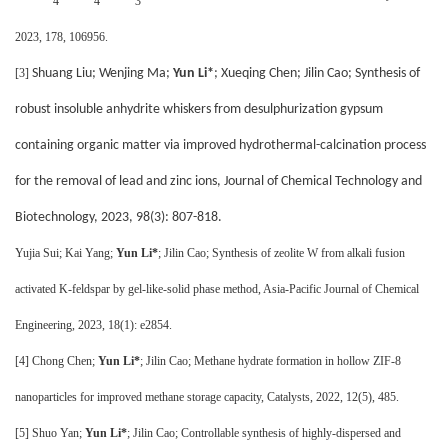
4
4
3
2023, 178, 106956.
[3]
Shuang Liu; Wenjing Ma;
Yun Li*
; Xueqing Chen; Jilin Cao; Synthesis of
robust insoluble anhydrite whiskers from desulphurization gypsum
containing organic matter via improved hydrothermal-calcination process
for the removal of lead and zinc ions, Journal of Chemical Technology and
Biotechnology, 2023, 98(3): 807-818.
Yujia Sui; Kai Yang;
Yun Li*
; Jilin Cao; Synthesis of zeolite W from alkali fusion
activated K-feldspar by gel-like-solid phase method, Asia-Pacific Journal of Chemical
Engineering, 2023, 18(1): e2854.
[4]
Chong Chen;
Yun Li*
; Jilin Cao; Methane hydrate formation in hollow ZIF-8
nanoparticles for improved methane storage capacity, Catalysts, 2022, 12(5), 485.
[5]
Shuo Yan;
Yun Li*
; Jilin Cao; Controllable synthesis of highly-dispersed and