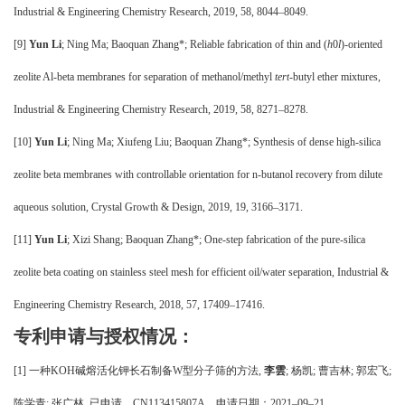
Industrial & Engineering Chemistry Research, 2019, 58, 8044–8049.
[9]
Yun Li
; Ning Ma; Baoquan Zhang*; Reliable fabrication of thin and (
h
0
l
)-oriented
zeolite Al-beta membranes for separation of methanol/methyl
tert
-butyl ether mixtures,
Industrial & Engineering Chemistry Research, 2019, 58, 8271–8278.
[10]
Yun Li
; Ning Ma; Xiufeng Liu; Baoquan Zhang*; Synthesis of dense high-silica
zeolite beta membranes with controllable orientation for n-butanol recovery from dilute
aqueous solution, Crystal Growth & Design, 2019, 19, 3166–3171.
[11]
Yun Li
; Xizi Shang; Baoquan Zhang*; One-step fabrication of the pure-silica
zeolite beta coating on stainless steel mesh for efficient oil/water separation, Industrial &
Engineering Chemistry Research, 2018, 57, 17409–17416.
专利申请与授权情况：
[
1
]
一种
KOH碱熔活化钾长石制备W型分子筛的方法,
李雲
; 杨凯; 曹吉林; 郭宏飞;
陈学青; 张广林.
已申请
，
CN113415807A，申请日期：2021–09–21。