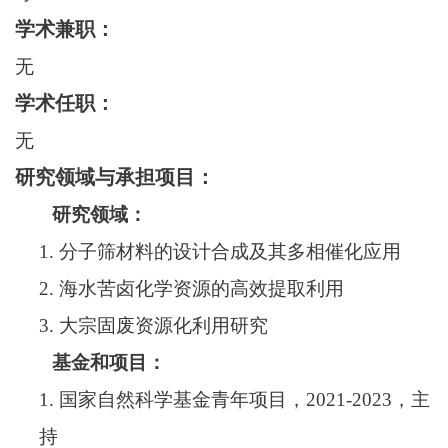
学术兼职：
无
学术任职：
无
研究领域与承担项目：
研究领域：
1.
分子筛材料的设计合成及其多相催化应用
2.
海水苦卤化学资源的高效提取利用
3.
大宗固废资源化利用研究
基金和项目：
1.
国家自然科学基金青年项目，
202
1
-202
3
，主
持