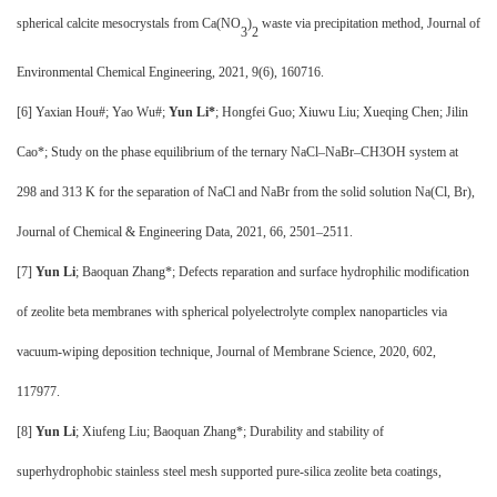
spherical calcite mesocrystals from Ca(NO
)
waste via precipitation method, Journal of
3
2
Environmental Chemical Engineering, 2021, 9(6), 160716.
[
6] Yaxian Hou#; Yao Wu#;
Yun Li*
; Hongfei Guo; Xiuwu Liu; Xueqing Chen; Jilin
Cao*; Study on the phase equilibrium of the ternary NaCl–NaBr–CH3OH system at
298 and 313 K for the separation of NaCl and NaBr from the solid solution Na(Cl, Br),
Journal of Chemical & Engineering Data, 2021, 66, 2501–2511.
[7]
Yun Li
; Baoquan Zhang*; Defects reparation and surface hydrophilic modification
of zeolite beta membranes with spherical polyelectrolyte complex nanoparticles via
vacuum-wiping deposition technique, Journal of Membrane Science, 2020, 602,
117977.
[8]
Yun Li
; Xiufeng Liu; Baoquan Zhang*; Durability and stability of
superhydrophobic stainless steel mesh supported pure-silica zeolite beta coatings,