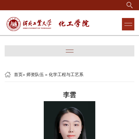
首页
»
师资队伍
»
化学工程与工艺系
李雲