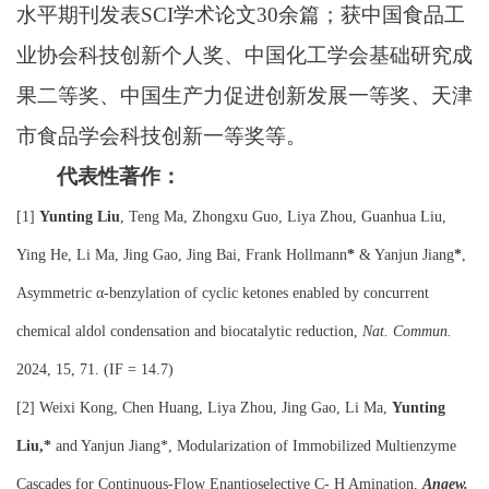
水平期刊发表
SCI
学术论文
30
余篇；获中国食品工
业协会科技创新个人奖、中国化工学会基础研究成
果二等奖、中国生产力促进创新发展一等奖、天津
市食品学会科技创新一等奖等。
代表性著作：
[1]
Yunting Liu
, Teng Ma, Zhongxu Guo, Liya Zhou, Guanhua Liu,
Ying He, Li Ma, Jing Gao, Jing Bai, Frank Hollmann
*
& Yanjun Jiang
*
,
Asymmetric α-benzylation of cyclic ketones enabled by concurrent
chemical aldol condensation and biocatalytic reduction,
Nat. Commun
.
2024, 15, 71. (IF = 14.7)
[2]
Weixi Kong, Chen Huang, Liya Zhou, Jing Gao, Li Ma,
Yunting
Liu,*
and Yanjun Jiang*, Modularization of Immobilized Multienzyme
Cascades for Continuous-Flow Enantioselective C
-
H Amination,
Angew.