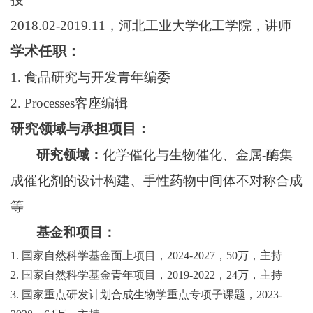
2018.02-2019.11
，河北工业大学化工学院，讲师
学术任职：
1.
食品研究与开发青年编委
2. Processes
客座编辑
研究领域与承担项目：
研究领域：
化学催化与生物催化、金属
-
酶集
成催化剂的设计构建、手性药物中间体不对称合成
等
基金和项目：
1.
国家自然科学基金面上项目，
2024-2027
，
50
万，主持
2.
国家自然科学基金青年项目，
2019-2022
，
24
万，主持
3.
国家重点研发计划合成生物学重点专项子课题，
2023-