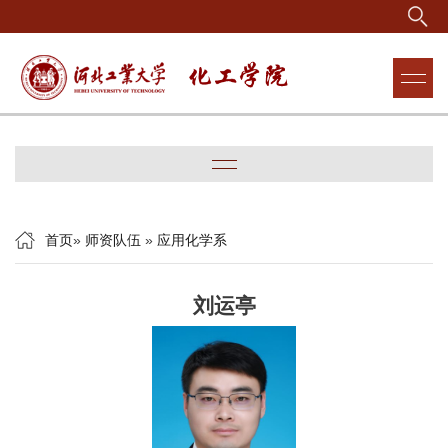
首页
»
师资队伍
»
应用化学系
刘运亭