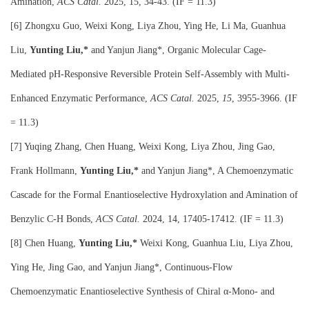
Amination,
ACS Catal.
2025, 15, 34-43. (IF = 11.3)
[6] Zhongxu Guo, Weixi Kong, Liya Zhou, Ying He, Li Ma, Guanhua
Liu,
Yunting Liu,*
and Yanjun Jiang*, Organic Molecular Cage-
Mediated pH-Responsive Reversible Protein Self-Assembly with Multi-
Enhanced Enzymatic Performance,
ACS Catal.
2025,
15
, 3955-3966. (IF
= 11.3)
[7] Yuqing Zhang, Chen Huang, Weixi Kong, Liya Zhou, Jing Gao,
Frank Hollmann,
Yunting Liu,*
and Yanjun Jiang*, A Chemoenzymatic
Cascade for the Formal Enantioselective Hydroxylation and Amination of
Benzylic C-H Bonds,
ACS Catal.
2024, 14, 17405-17412. (IF = 11.3)
[8] Chen Huang,
Yunting Liu,*
Weixi Kong, Guanhua Liu, Liya Zhou,
Ying He, Jing Gao, and Yanjun Jiang*, Continuous-Flow
Chemoenzymatic Enantioselective Synthesis of Chiral α‑Mono- and