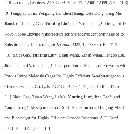
Difluoromethyl Amines,
ACS Catal.
2023, 13, 12960-12969. (IF = 11.3)
[9] Pengqian Luan, Yongxing Li, Chen Huang, Lele Dong, Teng Ma,
Jianqiao Liu, Jing Gao,
Yunting Liu*
, and Yanjun Jiang*, Design of De
Novo Three-Enzyme Nanoreactors for Stereodivergent Synthesis of α-
Substituted Cyclohexanols,
ACS Catal
.
2022, 12, 7550. (IF = 11.3)
[10] Shiqi Gao,
Yunting Liu*
, Lihui Wang, Zihan Wang, Pengbo Liu,
Jing Gao, and Yanjun Jiang*, Incorporation of Metals and Enzymes with
Porous Imine Molecule Cages for Highly Efficient Semiheterogeneous
Chemoenzymatic Catalysis.
ACS Catal
.
2021, 11, 5544. (IF = 11.3)
[11] Shiqi Gao, Zihan Wang, Li Ma,
Yunting Liu*
, Jing Gao*, and
Yanjun Jiang*, Mesoporous Core-Shell Nanostructures Bridging Metal
and Biocatalyst for Highly Efficient Cascade Reactions,
ACS Catal
.
2020, 10, 1375. (IF = 11.3)