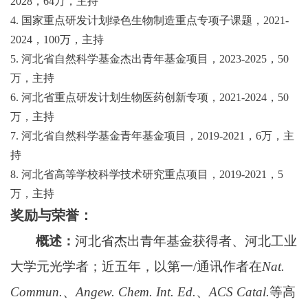
2028
，
64
万，主持
4.
国家重点研发计划绿色生物制造重点专项子课题，
2021-
2024
，
100
万，主持
5.
河北省自然科学基金
杰出青年基金项目，
2023-2025
，
50
万，主持
6.
河北省重点研发计划生物医药创新专项，
2021-2024
，
50
万，主持
7.
河北省自然科学基金青年基金项目，
2019-2021
，
6
万，主
持
8.
河北省高等学校科学技术研究重点项目，
2019-2021
，
5
万，主持
奖励与荣誉：
概述：
河北省杰出青年基金获得者、河北工业
大学元光学者；近五年，以第一
/
通讯作者在
Nat.
Commun.
、
Angew. Chem. Int. Ed.
、
ACS Catal.
等高