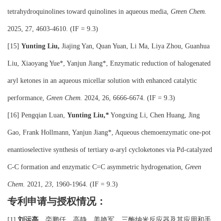
tetrahydroquinolines toward quinolines in aqueous media,
Green Chem.
2025, 27, 4603-4610. (IF = 9.3)
[15]
Yunting Liu,
Jiajing Yan, Quan Yuan, Li Ma, Liya Zhou, Guanhua
Liu, Xiaoyang Yue*, Yanjun Jiang*, Enzymatic reduction of halogenated
aryl ketones in an aqueous micellar solution with enhanced catalytic
performance,
Green Chem.
2024, 26, 6666-6674. (IF = 9.3)
[16] Pengqian Luan,
Yunting Liu,*
Yongxing Li, Chen Huang, Jing
Gao, Frank Hollmann, Yanjun Jiang*, Aqueous chemoenzymatic one-pot
enantioselective synthesis of tertiary α-aryl cycloketones via Pd-catalyzed
C-C formation and enzymatic C=C asymmetric hydrogenation,
Green
Chem.
2021,
23
, 1960-1964. (IF = 9.3)
专利申请与授权情况：
刘运亭
、栾鹏仟、高静、姜艳军，三酶纳米反应器及其应用和手
[1]