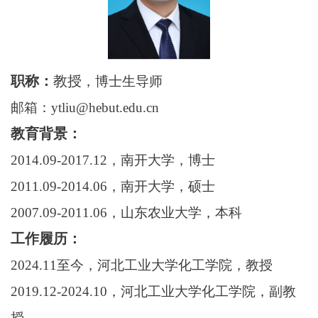
职称：
教授
，博士生导师
邮箱：
ytliu@hebut.edu.cn
教育背景：
2014.09-2017.12
，南开大学，博士
2011.09-2014.06
，南开大学，硕士
2007.09-2011.06
，山东农业大学，本科
工作履历：
2024.11
至今，河北工业大学化工学院，教授
2019.12-2024.10
，河北工业大学化工学院，副教
授