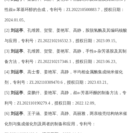
性叔
苯基环醇的合成，专利号：
，授权日期：
α-
ZL202210500883.7
。
2024.01.05
刘运亭
、孔维茜、贺莹、姜艳军、高静，胺脱氢酶及其编码核酸
[2]
与应用，专利号：
，授权日期：
。
ZL202210216532.3
2023.09.15
刘运亭
、孔维茜、贺莹、姜艳军、高静，手性
杂芳基胺及其制
[3]
α-
备方法，专利号：
，授权日期：
。
ZL202210217346.1
2023.06.23
刘运亭
、高士耆、姜艳军、高静，半均相金属酶集成纳米催化
[4]
剂，专利号：
，授权日期：
。
ZL202110309470.6
2023.03.21
刘运亭
、栾鹏仟、姜艳军、高静，叔
芳基环酮的制备方法，专
[5]
α-
利号：
，授权日期：
。
ZL202110190279.4
2022.12.09
刘运亭
、王子涵、姜艳军、高静、高丽雅，两亲核壳结构纳米催
[6]
化剂与集成催化剂及两者的制备和应用，专利号：