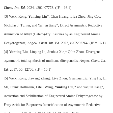
Chem. Int. Ed.
2024, e202407778. (IF = 16.1)
[3] Weixi Kong,
Yunting Liu*
, Chen Huang, Liya Zhou, Jing Gao,
Nicholas J. Turner, and Yanjun Jiang*, Direct Asymmetric Reductive
Amination of Alkyl (Hetero)Aryl Ketones by an Engineered Amine
Dehydrogenase,
Angew. Chem. Int. Ed.
2022, e202202264. (IF = 16.1)
[4]
Yunting Liu
, Linping Li, Jianhua Xie,* Qilin Zhou, Divergent
asymmetric total synthesis of mulinane diterpenoids.
Angew. Chem. Int.
Ed.
2017, 56, 12708. (IF = 16.1)
[5] Weixi Kong, Jiawang Zhang, Liya Zhou, Guanhua Liu, Ying He, Li
Ma, Frank Hollmann, Lihui Wang,
Yunting Liu,*
and Yanjun Jiang*,
Activation and Stabilization of Engineered Amine Dehydrogenase by
Fatty Acids for Bioprocess Intensification of Asymmetric Reductive