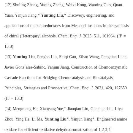
[12]
Shuling Zhang, Yuqing Zhang, Weixi Kong, Wanting Guo, Quan
Yuan, Yanjun Jiang,*
Yunting Liu,*
Discovery, engineering, and
applications of the ketoreductases from Metabacillus lacus in the synthesis
of chiral (Hetero)aryl alcohols,
Chem. Eng. J.
2025, 511, 161964. (IF =
13.3)
[13]
Yunting Liu
, Pengbo Liu, Shiqi Gao, Zihan Wang, Pengqian Luan,
Javier Gonz´alez-Sabínc, Yanjun Jiang, Construction of Chemoenzymatic
Cascade Reactions for Bridging Chemocatalysis and Biocatalysis:
Principles, Strategies and Prospective,
Chem. Eng. J.
2021, 420, 127659.
(IF = 13.3)
[14] Mengmeng He, Xiaoyang Yue,* Jianqiao Liu, Guanhua Liu, Liya
Zhou, Ying He, Li Ma,
Yunting Liu
*, Yanjun Jiang*, Engineered amine
oxidase for efficient oxidative dehydroaromatization of 1,2,3,4-